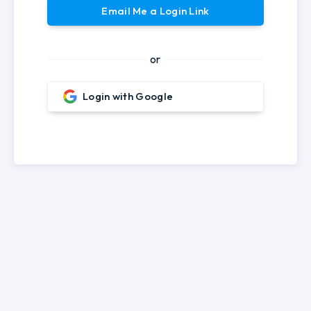
Email Me a Login Link
or
Login with Google